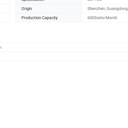
Origin
Shenzhen, Guangdong,
Production Capacity
6000sets/Month
m