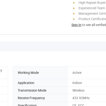
High Repeat Buyer
Experienced Team
Management Certif
Product Certificat
Sign In
to see all verifie
ty
Working Mode
Active
Application
Indoor
Transmission Mode
Wireless
Receive Frequency
433.92MHz
Specification
CE. FCC