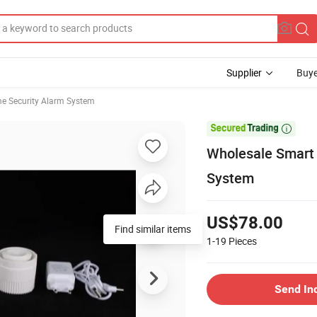
Supplier
Buye
e Security Alarm System

Wholesale Smart 
System
US$78.00
Find similar items
1-19
Pieces
Send In