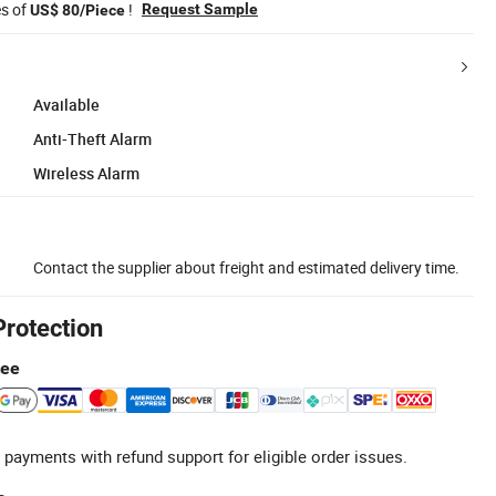
es of
!
Request Sample
US$ 80/Piece
Available
Anti-Theft Alarm
Wireless Alarm
Contact the supplier about freight and estimated delivery time.
Protection
tee
 payments with refund support for eligible order issues.