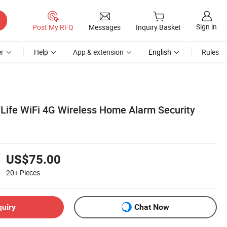
Sign in
Post My RFQ
Messages
Inquiry Basket
r
Help
App & extension
English
Rules
Life WiFi 4G Wireless Home Alarm Security
US$75.00
20+
Pieces
quiry
Chat Now