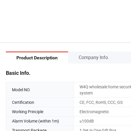
Company Info.
Product Description
Basic Info.
W4Q wholesale home securi
Model NO.
system
Certification
CE, FCC, RoHS, CCC, GS
Working Principle
Electromagnetic
Alarm Volume (within 1m)
≥100dB
Transport Package
1 Set in One Gift Box