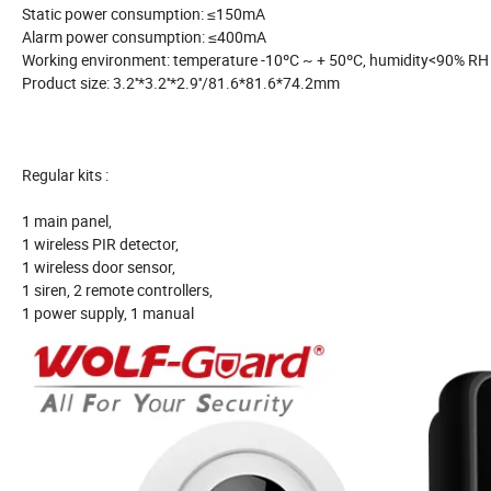
Static power consumption: ≤150mA
Alarm power consumption: ≤400mA
Working environment: temperature -10ºC ~ + 50ºC, humidity<90% RH
Product size: 3.2''*3.2''*2.9''/81.6*81.6*74.2mm
Regular kits :
1 main panel,
1 wireless PIR detector,
1 wireless door sensor,
1 siren, 2 remote controllers,
1 power supply, 1 manual