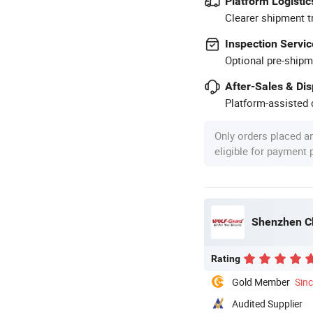
Platform Logistic
Clearer shipment t
Inspection Servic
Optional pre-shipm
After-Sales & Di
Platform-assisted d
Only orders placed a
eligible for payment
Shenzhen Ch
Rating
Gold Member
Sin
Audited Supplier