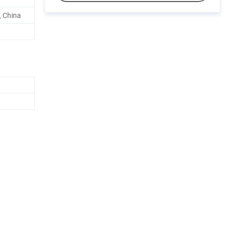
 China