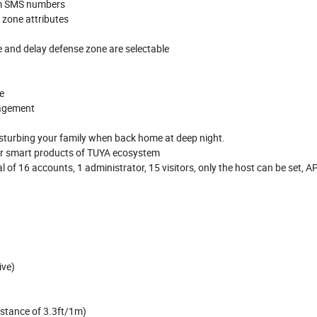
rm SMS numbers
 zone attributes
 and delay defense zone are selectable
e
nagement
isturbing your family when back home at deep night.
her smart products of TUYA ecosystem
 16 accounts, 1 administrator, 15 visitors, only the host can be set, A
ive)
istance of 3.3ft/1m)