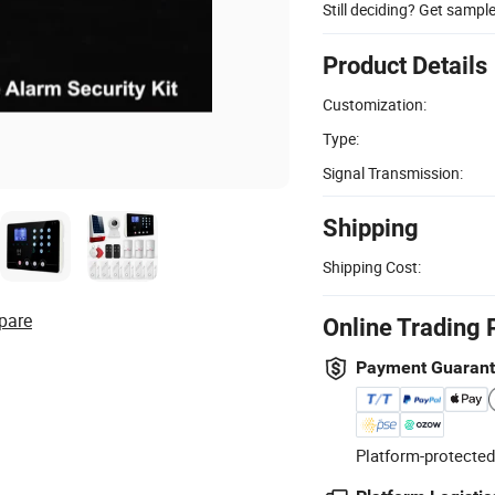
Still deciding? Get sampl
Product Details
Customization:
Type:
Signal Transmission:
Shipping
Shipping Cost:
pare
Online Trading 
Payment Guaran
Platform-protected