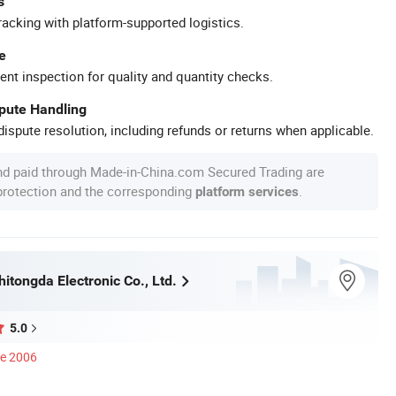
s
racking with platform-supported logistics.
e
ent inspection for quality and quantity checks.
spute Handling
ispute resolution, including refunds or returns when applicable.
nd paid through Made-in-China.com Secured Trading are
 protection and the corresponding
.
platform services
itongda Electronic Co., Ltd.
5.0
ce 2006