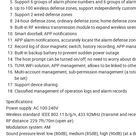
Support 6 groups of alarm phone numbers and 6 groups of ala
Up to 100 wireless defense zones, support independently custom
Support 2 wired defense zones
24-hour defense zone, ordinary defense zone, home defense zone
Built-in RF wireless transmission module to expand wireless siren
Smart doorbell, APP notifications
APP alarm notifications, accurately locate the alarm defense zon
Record log of door magnetic switch, history recording, APP ma
Built-in backup battery to prevent sudden power outage
The host prompt can be turned on/off, no need to worry about d
TUYA WiFi solution, APP management, allows to be linked to ot
Multi-account management, sub-permission management (a total of
be set)
Support device sharing
Classified management of operation logs and alarm records
Specifications:
Power supply: AC 100-240V
Wireless standard: IEEE 802.11 b/g/n, 433.92MHz (transmit and rece
RF distance: 229.7ft/70m (open air)
Modulation system: AM
Sound pressure level: low (80dB), medium (85dB), high (90dB) (at a d