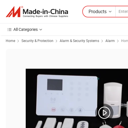
Products
All Categories
Home
Security & Protection
Alarm & Security Systems
Alarm
Hom