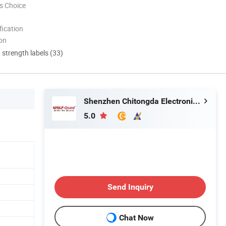
s Choice
ication
ion
d strength labels (33)
Shenzhen Chitongda Electronic Co., Ltd.
5.0
Send Inquiry
Chat Now