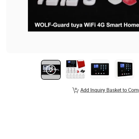
Add Inquiry Basket to Com