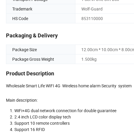
Trademark
Wolf-Guard
HS Code
853110000
Packaging & Delivery
Package Size
12.00cm * 10.00cm * 8.00c
Package Gross Weight
1.500kg
Product Description
Wholesale Smart Life WIFI 4G Wireless home alarm Security system
Main description:
WiFi+4G dual network connection for double guarantee
2.4 inch LCD color display tech
Support 10 remote controllers
Support 16 RFID